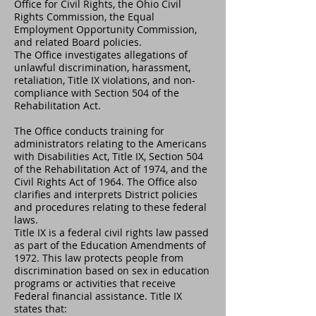
Office for Civil Rights, the Ohio Civil
Rights Commission, the Equal
Employment Opportunity Commission,
and related Board policies.
The Office investigates allegations of
unlawful discrimination, harassment,
retaliation, Title IX violations, and non-
compliance with Section 504 of the
Rehabilitation Act.
The Office conducts training for
administrators relating to the Americans
with Disabilities Act, Title IX, Section 504
of the Rehabilitation Act of 1974, and the
Civil Rights Act of 1964. The Office also
clarifies and interprets District policies
and procedures relating to these federal
laws.
Title IX is a federal civil rights law passed
as part of the Education Amendments of
1972. This law protects people from
discrimination based on sex in education
programs or activities that receive
Federal financial assistance. Title IX
states that: