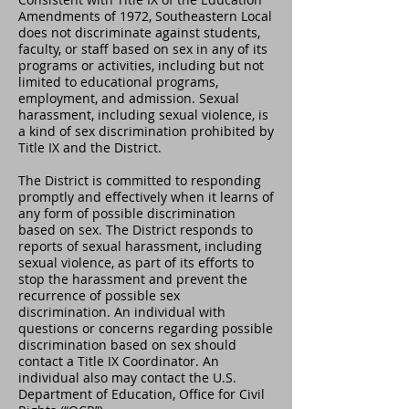
Amendments of 1972, Southeastern Local
does not discriminate against students,
faculty, or staff based on sex in any of its
programs or activities, including but not
limited to educational programs,
employment, and admission. Sexual
harassment, including sexual violence, is
a kind of sex discrimination prohibited by
Title IX and the District.
The District is committed to responding
promptly and effectively when it learns of
any form of possible discrimination
based on sex. The District responds to
reports of sexual harassment, including
sexual violence, as part of its efforts to
stop the harassment and prevent the
recurrence of possible sex
discrimination. An individual with
questions or concerns regarding possible
discrimination based on sex should
contact a Title IX Coordinator. An
individual also may contact the U.S.
Department of Education, Office for Civil