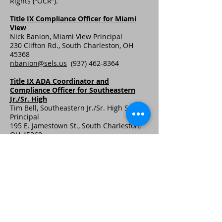
Rights (“OCR”).
Title IX Compliance Officer for Miami
View
Nick Banion, Miami View Principal
230 Clifton Rd., South Charleston, OH
45368
nbanion@sels.us
(937) 462-8364
Title IX ADA Coordinator and
Compliance Officer for Southeastern
Jr./Sr. High
Tim Bell, Southeastern Jr./Sr. High School
Principal
195 E. Jamestown St., South Charleston,
OH 45368
tbell@sels.us
(937) 462-8308
© 2020 di Southeastern Local Schools.
Ultimo aggiornamento: 10/2/2020
Webmaster Login