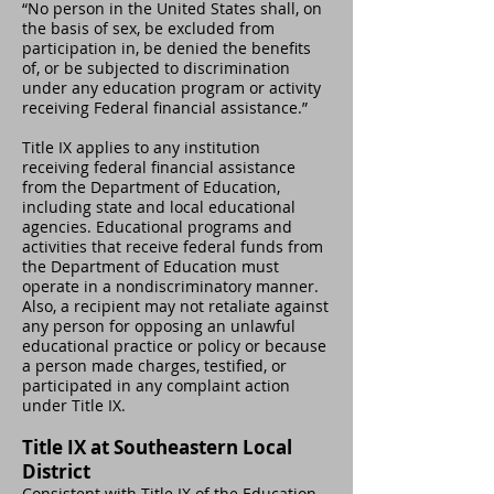
“No person in the United States shall, on
the basis of sex, be excluded from
participation in, be denied the benefits
of, or be subjected to discrimination
under any education program or activity
receiving Federal financial assistance.”
Title IX applies to any institution
receiving federal financial assistance
from the Department of Education,
including state and local educational
agencies. Educational programs and
activities that receive federal funds from
the Department of Education must
operate in a nondiscriminatory manner.
Also, a recipient may not retaliate against
any person for opposing an unlawful
educational practice or policy or because
a person made charges, testified, or
participated in any complaint action
under Title IX.
Title IX at Southeastern Local
District
Consistent with Title IX of the Education