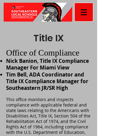
Title IX
Office of Compliance
Nick Banion, Title IX Compliance
Manager For Miami View
Tim Bell, ADA Coordinator and
Title IX Compliance Manager for
Southeastern JR/SR High
This office monitors and inspects
compliance with applicable federal and
state laws relating to the Americans with
Disabilities Act, Title IX, Section 504 of the
Rehabilitation Act of 1974, and the Civil
Rights Act of 1964, including compliance
with the U.S. Department of Education,