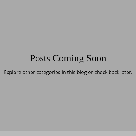
Posts Coming Soon
Explore other categories in this blog or check back later.