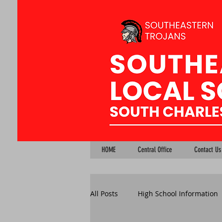
HOME
Central Office
Contact Us
All Posts
High School Information