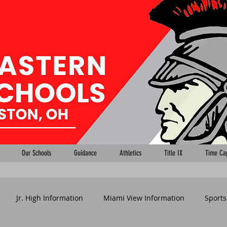
Our Schools
Guidance
Athletics
Title IX
Time Ca
Jr. High Information
Miami View Information
Sports