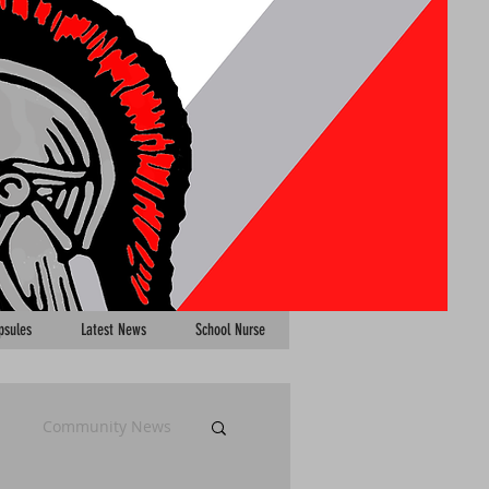
psules
Latest News
School Nurse
Community News