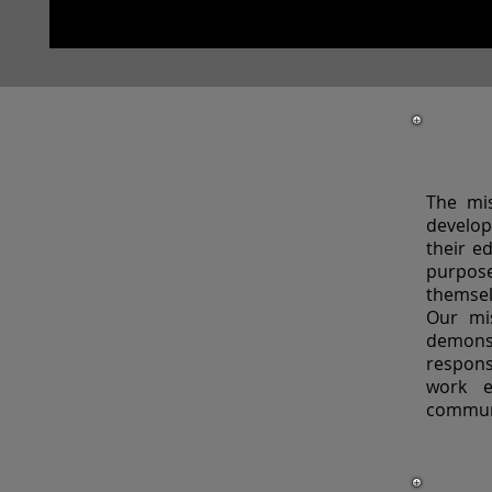
The mis
develop
their e
purpos
themsel
Our mis
demon
respons
work e
commun