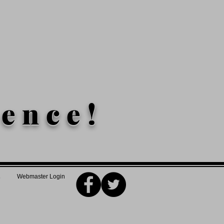
lence!
Webmaster Login
5