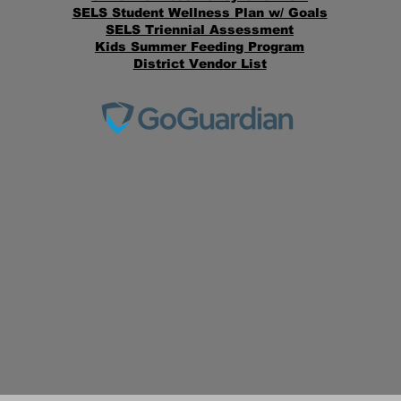
SELS Student Wellness Plan w/ Goals
SELS Triennial Assessment
Kids Summer Feeding Program
District Vendor List