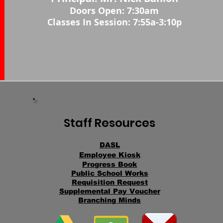
Doors Open: 7:30
am
Classes In Session: 7:55a-3:10p
Staff Resources
DASL
Employee Kiosk
Progress Book
Public School Works
Requisition Request
Supplemental Pay Voucher
Branching Minds