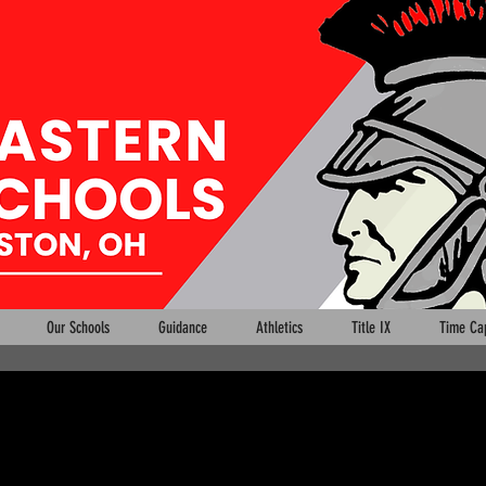
Our Schools
Guidance
Athletics
Title IX
Time Ca