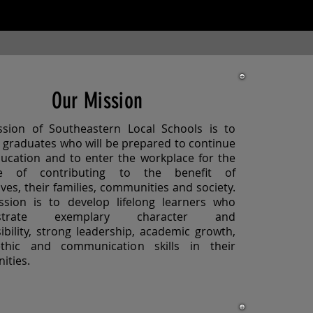
Our Mission
sion of Southeastern Local Schools is to
 graduates who will be prepared to continue
ducation and to enter the workplace for the
e of contributing to the benefit of
ves, their families, communities and society.
sion is to develop lifelong learners who
strate exemplary character and
ibility, strong leadership, academic growth,
thic and communication skills in their
ities.