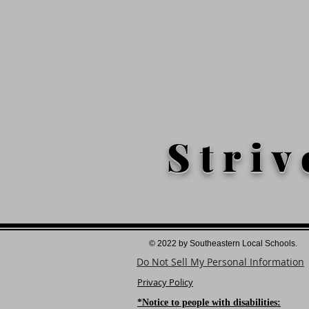
Striv
© 2022 by Southeastern Local Schools.
Do Not Sell My Personal Information
Privacy Policy
*Notice to people with disabilities: