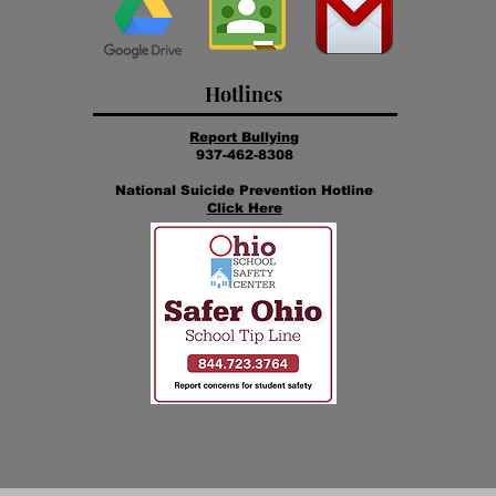
Hotlines
Report Bullying
937-462-8308
National Suicide Prevention Hotline
Click Here