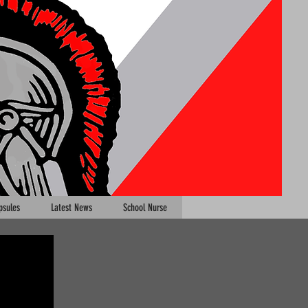
psules
Latest News
School Nurse