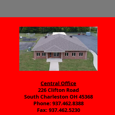
Central Office
226 Clifton Road
South Charleston OH 45368
Phone: 937.462.8388
Fax: 937.462.5230