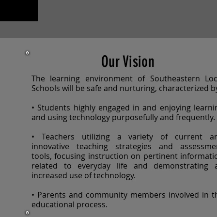
Our Vision
The learning environment of Southeastern Loc
Schools will be safe and nurturing, characterized b
• Students highly engaged in and enjoying learni
and using technology purposefully and frequently.
• Teachers utilizing a variety of current a
innovative teaching strategies and assessme
tools, focusing instruction on pertinent informati
related to everyday life and demonstrating 
increased use of technology.
• Parents and community members involved in t
educational process.