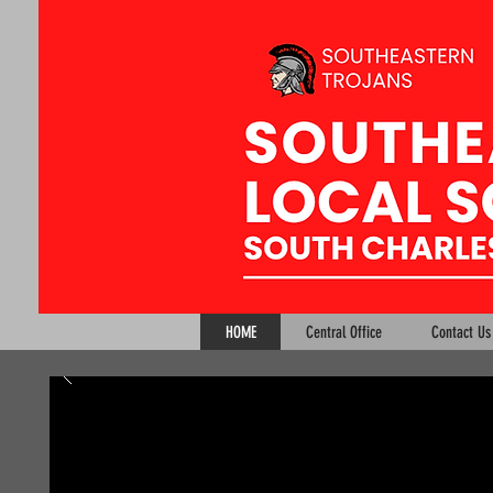
HOME
Central Office
Contact Us