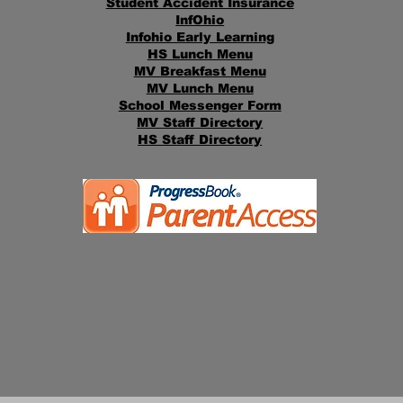
Student Accident Insurance
InfOhio
Infohio Early Learning
HS Lunch Menu
MV Breakfast Menu
MV Lunch Menu
School Messenger Form
MV Staff Directory
HS Staff Directory