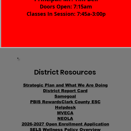
Doors Open: 7:15am
Classes In Session: 7:45a-3:00p
District Resources
Strategic Plan
and
What We Are Doing
District Report Card
Samegoal
PBIS Rewards
Clark County ESC
Helpdesk
MVECA
NEOLA
2026-2027 Open Enrollment Application
SELS Wellness Policy Overview