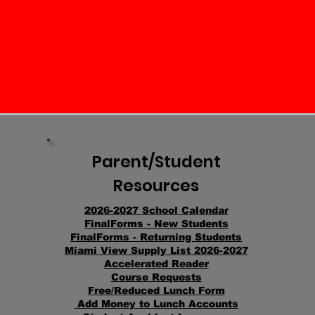
Parent/Student
Resources
2026-2027 School Calendar
FinalFo
rms - New St
udents
FinalForms - Returning Students
Miami View Supply List 2026
-2027
Accelerated Reader
Course
Requests
Free/Reduced Lunch Form
Add Money to Lunch Accounts