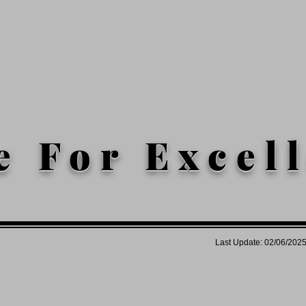
e For Excel
Last Update: 02/06/202