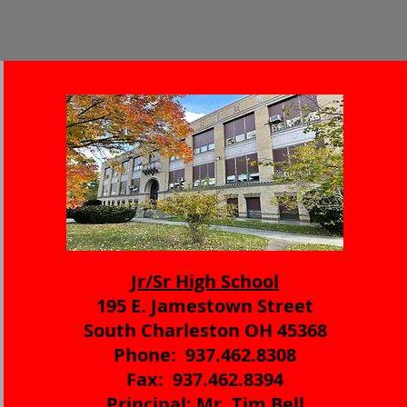
Jr/Sr High School
195 E. Jamestown Street
South Charleston OH 45368
Phone: 937.462.8308
Fax: 937.462.8394
Principal: Mr. Tim Bell