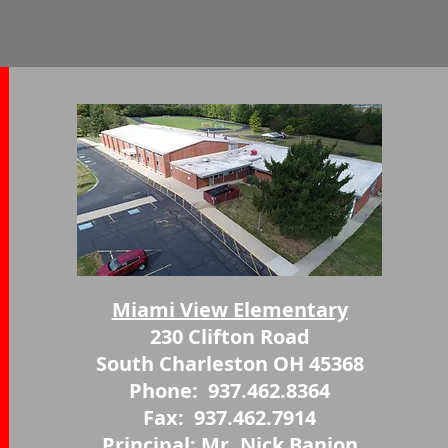
Miami View Elementary
230 Clifton Road
South Charleston OH 45368
Phone: 937.462.8364
Fax: 937.462.7914
Princip
al: Mr. Nick Banion